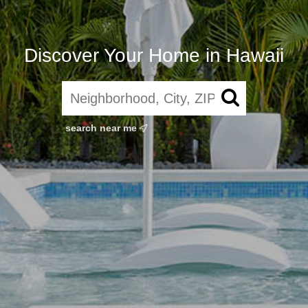
Discover Your Home in Hawaii
search near me