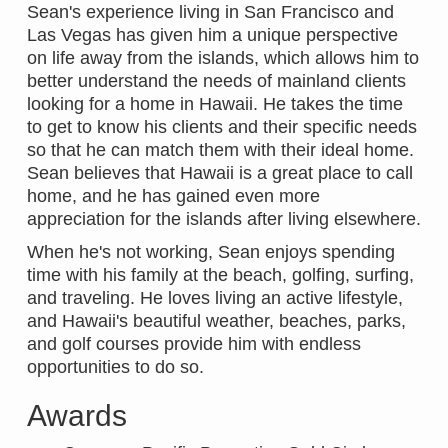
Sean's experience living in San Francisco and
Las Vegas has given him a unique perspective
on life away from the islands, which allows him to
better understand the needs of mainland clients
looking for a home in Hawaii. He takes the time
to get to know his clients and their specific needs
so that he can match them with their ideal home.
Sean believes that Hawaii is a great place to call
home, and he has gained even more
appreciation for the islands after living elsewhere.
When he's not working, Sean enjoys spending
time with his family at the beach, golfing, surfing,
and traveling. He loves living an active lifestyle,
and Hawaii's beautiful weather, beaches, parks,
and golf courses provide him with endless
opportunities to do so.
Awards