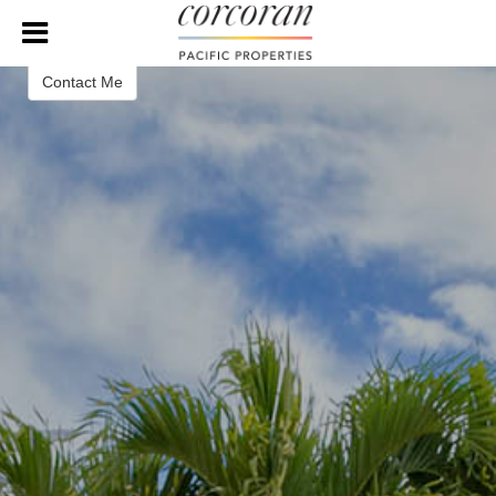
Sean Lopez
Real Estate Broker
Contact Me