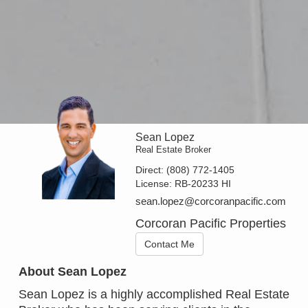
Sean Lopez
Real Estate Broker
Direct:
(808) 772-1405
License:
RB-20233 HI
sean.lopez@corcoranpacific.com
Corcoran Pacific Properties
Contact Me
About Sean Lopez
Sean Lopez is a highly accomplished Real Estate