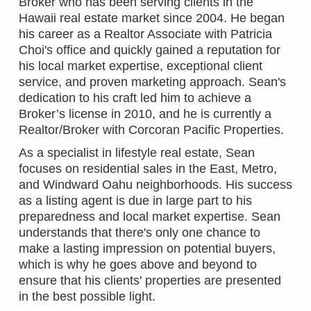
Broker who has been serving clients in the
Hawaii real estate market since 2004. He began
his career as a Realtor Associate with Patricia
Choi's office and quickly gained a reputation for
his local market expertise, exceptional client
service, and proven marketing approach. Sean's
dedication to his craft led him to achieve a
Broker’s license in 2010, and he is currently a
Realtor/Broker with Corcoran Pacific Properties.
As a specialist in lifestyle real estate, Sean
focuses on residential sales in the East, Metro,
and Windward Oahu neighborhoods. His success
as a listing agent is due in large part to his
preparedness and local market expertise. Sean
understands that there's only one chance to
make a lasting impression on potential buyers,
which is why he goes above and beyond to
ensure that his clients' properties are presented
in the best possible light.