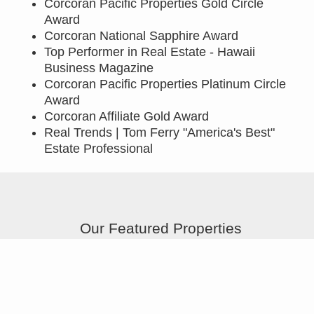
Corcoran Pacific Properties Gold Circle
Award
Corcoran National Sapphire Award
Top Performer in Real Estate - Hawaii
Business Magazine
Corcoran Pacific Properties Platinum Circle
Award
Corcoran Affiliate Gold Award
Real Trends | Tom Ferry "America's Best"
Estate Professional
Our Featured Properties